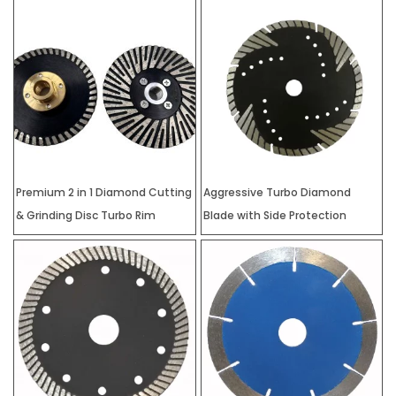
Premium 2 in 1 Diamond Cutting
Aggressive Turbo Diamond
& Grinding Disc Turbo Rim
Blade with Side Protection