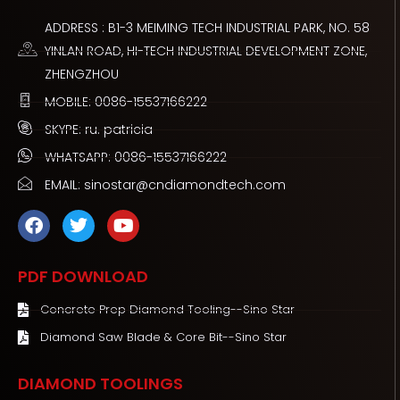
ADDRESS : B1-3 MEIMING TECH INDUSTRIAL PARK, NO. 58
YINLAN ROAD, HI-TECH INDUSTRIAL DEVELOPMENT ZONE,
ZHENGZHOU
MOBILE: 0086-15537166222
SKYPE: ru. patricia
WHATSAPP: 0086-15537166222
EMAIL: sinostar@cndiamondtech.com
F
T
Y
a
w
o
c
i
u
e
t
t
PDF DOWNLOAD
b
t
u
o
e
b
Concrete Prep Diamond Tooling--Sino Star
o
r
e
Diamond Saw Blade & Core Bit--Sino Star
k
DIAMOND TOOLINGS