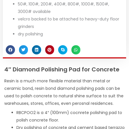
50#, 100#, 200#, 400#, 800#, 1000#, 1500#,
3000# available
velcro backed to be attached to heavy-duty floor
grinders
dry polishing
4″ Diamond Polishing Pad for Concrete
Resin is a much more flexible material than metal or
ceramic bond, resin bond diamond polishing pads can be
used to polish concrete to natural shine surface to suit the
warehouses, stores, offices, even perosnal residences.
RBCPOO2 is a 4″ (100mm) cocnrete polishing pad to
polish concrete floor.
Dry polishing of concrete and cement based terrazzo