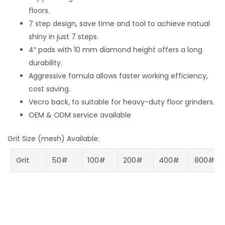
floors.
7 step design, save time and tool to achieve natual
shiny in just 7 steps.
4″ pads with 10 mm diamond height offers a long
durability.
Aggressive fomula allows faster working efficiency,
cost saving.
Vecro back, to suitable for heavy-duty floor grinders.
OEM & ODM service available
Grit Size (mesh) Available:
Grit
50#
100#
200#
400#
800#