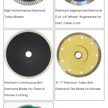
High Performance Diamond
Premium Segmented Diamond
Turbo Blades
Cut-off Wheel- Engineered for
Fast, Clean Cuts
Premium Continuous Rim
4″-7″ Premium Turbo Rim
Diamond Blade for Clean &
Diamond Tile Blade for Grinder
Precise Cutting