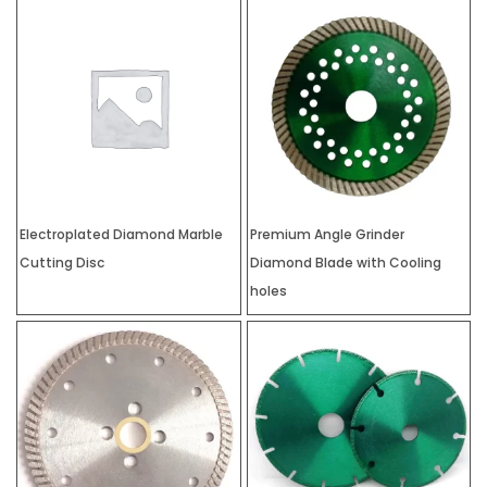
Electroplated Diamond Marble
Premium Angle Grinder
Cutting Disc
Diamond Blade with Cooling
holes