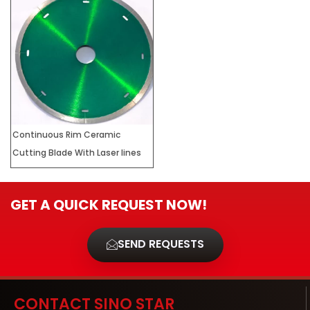
Continuous Rim Ceramic
Cutting Blade With Laser lines
GET A QUICK REQUEST NOW!
SEND REQUESTS
CONTACT SINO STAR