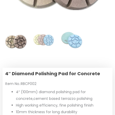
4″ Diamond Polishing Pad for Concrete
Item No.:RBCP002
4″ (100mm) diamond polishing pad for
concrete,cement based terrazzo polishing
High working efficiency, fine polishing finish
10mm thickness for long durability