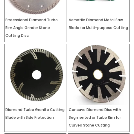
Professional Diamond Turbo
Versatile Diamond Metal Saw
Rim Angle Grinder Stone
Blade for Multi-purpose Cutting
Cutting Disc
Diamond Turbo Granite Cutting
Concave Diamond Disc with
Blade with Side Protection
Segmented or Turbo Rim for
Curved Stone Cutting