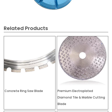
Related Products
Concrete Ring Saw Blade
Premium Electroplated
Diamond Tile & Marble Cutting
Blade