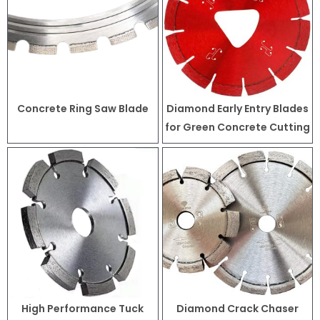
Concrete Ring Saw Blade
Diamond Early Entry Blades
for Green Concrete Cutting
High Performance Tuck
Diamond Crack Chaser