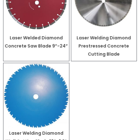
Laser Welded Diamond
Laser Welding Diamond
Concrete Saw Blade 9”-24”
Prestressed Concrete
Cutting Blade
Laser Welding Diamond