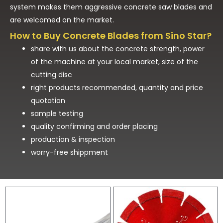
system makes them aggressive concrete saw blades and
are welcomed on the market.
How to Buy Concrete Blades from Sino Star?
share with us about the concrete strength, power
of the machine at your local market, size of the
cutting disc
right products recommended, quantity and price
quotation
sample testing
quality confirming and order placing
production & inspection
worry-free shippment