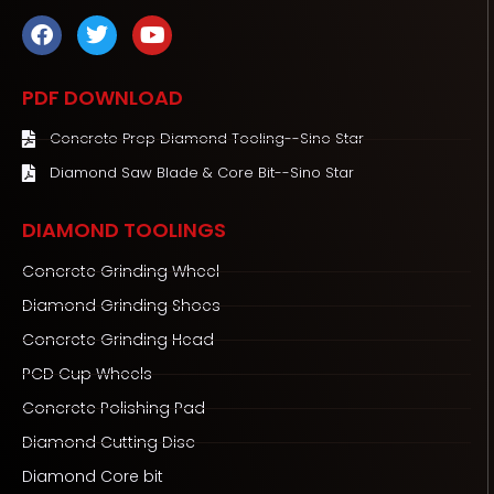
F
T
Y
a
w
o
c
i
u
e
t
t
PDF DOWNLOAD
b
t
u
o
e
b
Concrete Prep Diamond Tooling--Sino Star
o
r
e
Diamond Saw Blade & Core Bit--Sino Star
k
DIAMOND TOOLINGS
Concrete Grinding Wheel
Diamond Grinding Shoes
Concrete Grinding Head
PCD Cup Wheels
Concrete Polishing Pad
Diamond Cutting Disc
Diamond Core bit