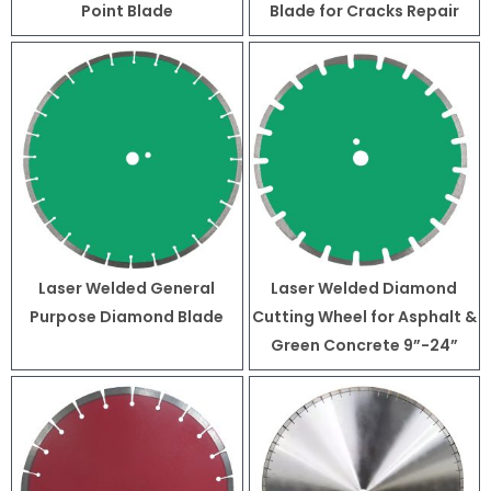
Point Blade
Blade for Cracks Repair
Laser Welded General
Laser Welded Diamond
Purpose Diamond Blade
Cutting Wheel for Asphalt &
Green Concrete 9”-24”