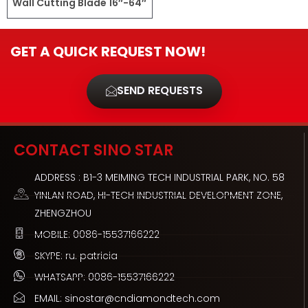
Wall Cutting Blade 16″-64″
GET A QUICK REQUEST NOW!
SEND REQUESTS
CONTACT SINO STAR
ADDRESS : B1-3 MEIMING TECH INDUSTRIAL PARK, NO. 58
YINLAN ROAD, HI-TECH INDUSTRIAL DEVELOPMENT ZONE,
ZHENGZHOU
MOBILE: 0086-15537166222
SKYPE: ru. patricia
WHATSAPP: 0086-15537166222
EMAIL: sinostar@cndiamondtech.com