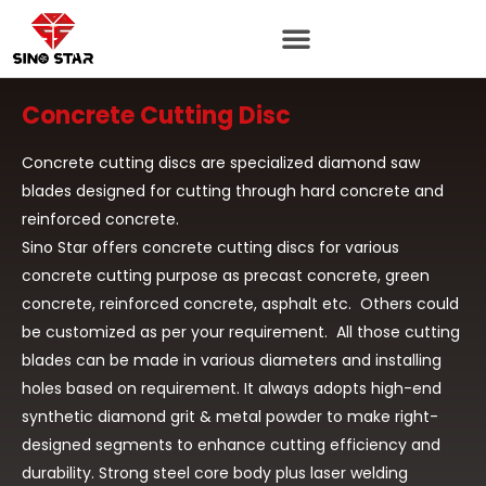
Skip
to
content
Concrete Cutting Disc
Concrete cutting discs are specialized diamond saw
blades designed for cutting through hard concrete and
reinforced concrete.
Sino Star offers concrete cutting discs for various
concrete cutting purpose as precast concrete, green
concrete, reinforced concrete, asphalt etc. Others could
be customized as per your requirement. All those cutting
blades can be made in various diameters and installing
holes based on requirement. It always adopts high-end
synthetic diamond grit & metal powder to make right-
designed segments to enhance cutting efficiency and
durability. Strong steel core body plus laser welding