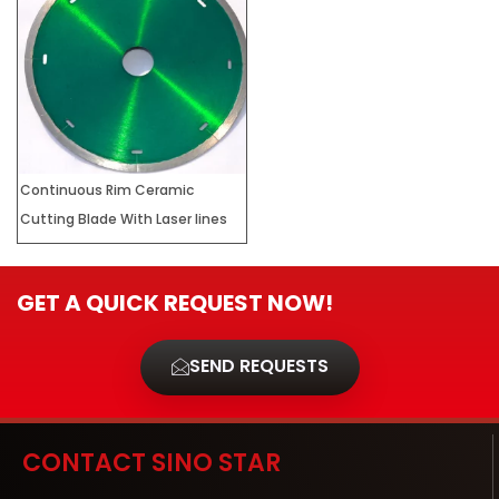
Continuous Rim Ceramic
Cutting Blade With Laser lines
GET A QUICK REQUEST NOW!
SEND REQUESTS
CONTACT SINO STAR