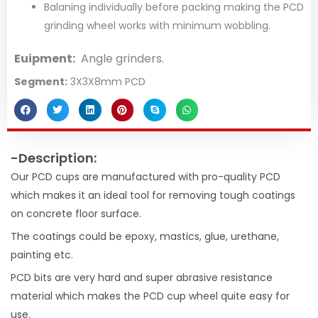
Balaning individually before packing making the PCD
grinding wheel works with minimum wobbling.
Euipment:
Angle grinders.
Segment:
3X3X8mm PCD
-Description:
Our PCD cups are manufactured with pro-quality PCD
which makes it an ideal tool for removing tough coatings
on concrete floor surface.
The coatings could be epoxy, mastics, glue, urethane,
painting etc.
PCD bits are very hard and super abrasive resistance
material which makes the PCD cup wheel quite easy for
use.