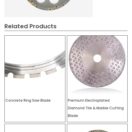
Related Products
Concrete Ring Saw Blade
Premium Electroplated
Diamond Tile & Marble Cutting
Blade