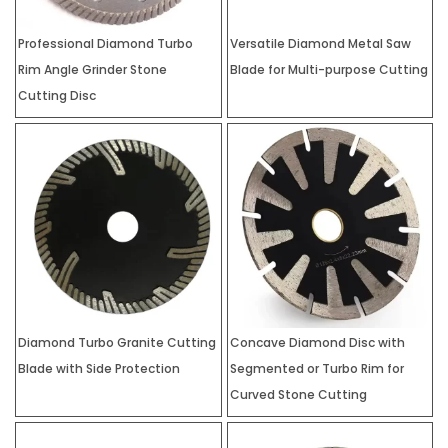
Professional Diamond Turbo
Versatile Diamond Metal Saw
Rim Angle Grinder Stone
Blade for Multi-purpose Cutting
Cutting Disc
Diamond Turbo Granite Cutting
Concave Diamond Disc with
Blade with Side Protection
Segmented or Turbo Rim for
Curved Stone Cutting