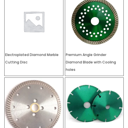
Electroplated Diamond Marble
Premium Angle Grinder
Cutting Disc
Diamond Blade with Cooling
holes