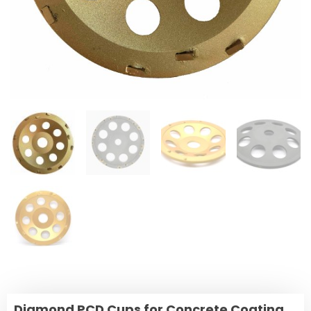
Diamond PCD Cups for Concrete Coating