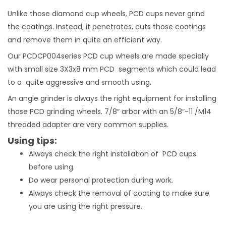
Unlike those diamond cup wheels, PCD cups never grind
the coatings. Instead, it penetrates, cuts those coatings
and remove them in quite an efficient way.
Our PCDCP004series PCD cup wheels are made specially
with small size 3X3x8 mm PCD segments which could lead
to a quite aggressive and smooth using.
An angle grinder is always the right equipment for installing
those PCD grinding wheels. 7/8″ arbor with an 5/8″-11 /M14
threaded adapter are very common supplies.
Using tips:
Always check the right installation of PCD cups
before using.
Do wear personal protection during work.
Always check the removal of coating to make sure
you are using the right pressure.