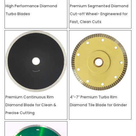
High Performance Diamond
Premium Segmented Diamond
Turbo Blades
Cut-off Wheel- Engineered for
Fast, Clean Cuts
Premium Continuous Rim
4″-7″ Premium Turbo Rim
Diamond Blade for Clean &
Diamond Tile Blade for Grinder
Precise Cutting