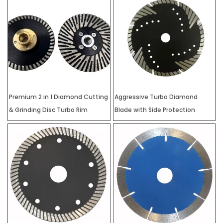
Premium 2 in 1 Diamond Cutting
Aggressive Turbo Diamond
& Grinding Disc Turbo Rim
Blade with Side Protection