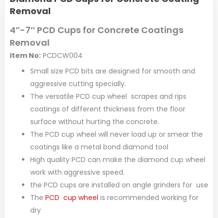
Removal
4″-7″ PCD Cups for Concrete Coatings
Removal
Item No:
PCDCW004
Small size PCD bits are designed for smooth and
aggressive cutting specially.
The versatile PCD cup wheel scrapes and rips
coatings of different thickness from the floor
surface without hurting the concrete.
The PCD cup wheel will never load up or smear the
coatings like a metal bond diamond tool
High quality PCD can make the diamond cup wheel
work with aggressive speed.
the PCD cups are installed on angle grinders for use
The
PCD cup wheel
is recommended working for
dry