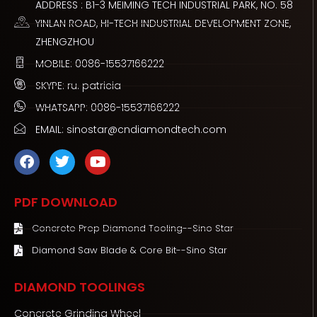
ADDRESS : B1-3 MEIMING TECH INDUSTRIAL PARK, NO. 58
YINLAN ROAD, HI-TECH INDUSTRIAL DEVELOPMENT ZONE,
ZHENGZHOU
MOBILE: 0086-15537166222
SKYPE: ru. patricia
WHATSAPP: 0086-15537166222
EMAIL: sinostar@cndiamondtech.com
F
T
Y
a
w
o
c
i
u
e
t
t
PDF DOWNLOAD
b
t
u
o
e
b
Concrete Prep Diamond Tooling--Sino Star
o
r
e
Diamond Saw Blade & Core Bit--Sino Star
k
DIAMOND TOOLINGS
Concrete Grinding Wheel