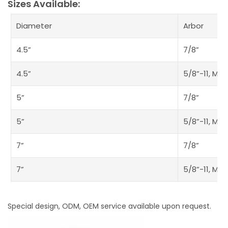
Sizes Available:
Diameter
Arbor
4.5”
7/8”
4.5”
5/8”-11, M14
5”
7/8”
5”
5/8”-11, M14
7”
7/8”
7”
5/8”-11, M14
Special design, ODM, OEM service available upon request.