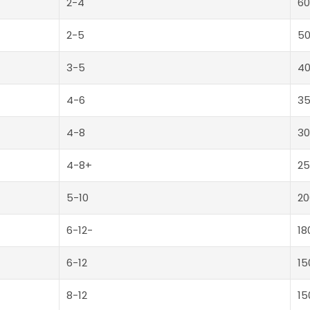
2-4
60
2-5
5
3-5
4
4-6
3
4-8
30
4-8+
25
5-10
20
6-12-
18
6-12
15
8-12
15