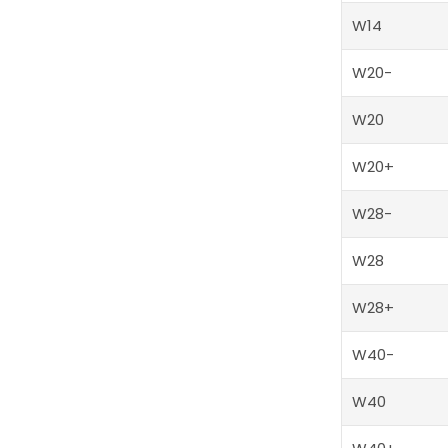
W14
W20-
W20
W20+
W28-
W28
W28+
W40-
W40