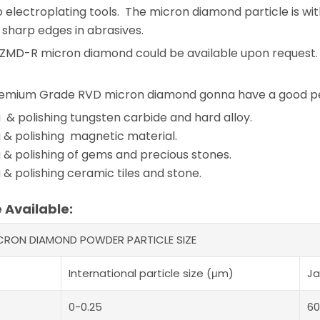
o electroplating tools. The micron diamond particle is with
sharp edges in abrasives.
 ZMD-R micron diamond could be available upon request.
mium Grade RVD micron diamond gonna have a good perf
 & polishing tungsten carbide and hard alloy.
 & polishing magnetic material.
 & polishing of gems and precious stones.
 & polishing ceramic tiles and stone.
e Available:
ICRON DIAMOND POWDER PARTICLE SIZE
International particle size (μm)
Ja
0-0.25
60