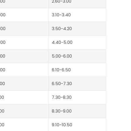
00
2.60-3.00
000
3.10-3.40
000
3.50-4.20
500
4.40-5.00
00
5.00-6.00
00
6.10-6.50
00
6.50-7.30
00
7.30-8.30
00
8.30-9.00
00
9.10-10.50