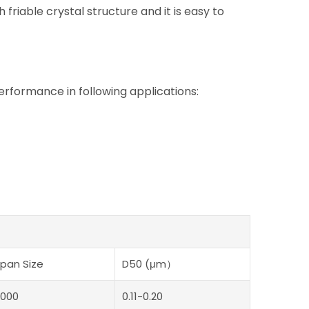
 friable crystal structure and it is easy to
ormance in following applications:
pan Size
D50 (μm）
000
0.11-0.20