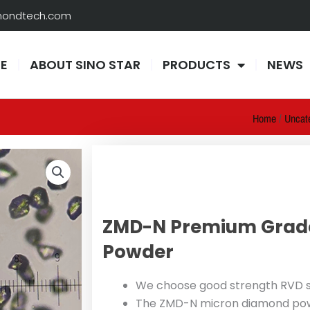
amondtech.com
E
ABOUT SINO STAR
PRODUCTS
NEWS
Home
/
Uncat
ZMD-N Premium Grad
Powder
We choose good strength RVD s
The ZMD-N micron diamond powde