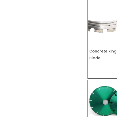
Concrete Ring
Blade