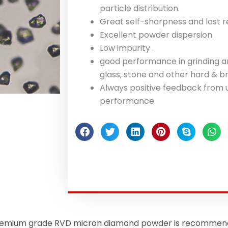
particle distribution.
Great self-sharpness and last re
Excellent powder dispersion.
Low impurity .
good performance in grinding an
glass, stone and other hard & br
Always positive feedback from u
performance
mium grade RVD micron diamond powder is recommended 