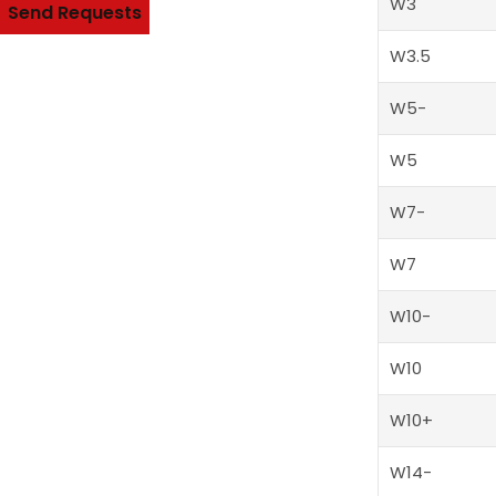
W3
Send Requests
W3.5
Alternative:
W5-
W5
W7-
W7
W10-
W10
W10+
W14-