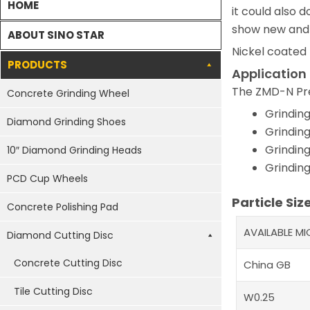
HOME
it could also d
show new and 
ABOUT SINO STAR
Nickel coated
PRODUCTS
Application
The ZMD-N Pre
Concrete Grinding Wheel
Grinding
Diamond Grinding Shoes
Grinding
Grinding
10″ Diamond Grinding Heads
Grinding
PCD Cup Wheels
Particle Siz
Concrete Polishing Pad
AVAILABLE M
Diamond Cutting Disc
Concrete Cutting Disc
China GB
Tile Cutting Disc
W0.25