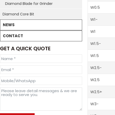
Diamond Blade for Grinder
W0.5
Diamond Core Bit
W1-
NEWS
W1
CONTACT
W1.5-
GET A QUICK QUOTE
W1.5
W2.5-
W2.5
W2.5+
W3-