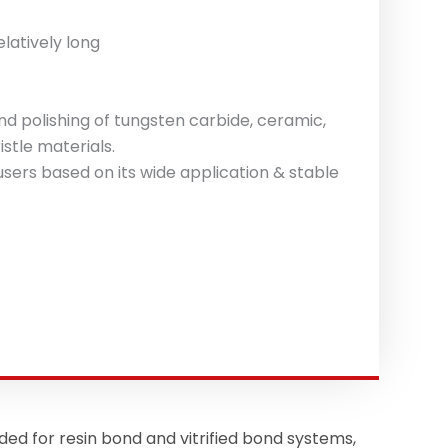
latively long
d polishing of tungsten carbide, ceramic,
istle materials.
sers based on its wide application & stable
for resin bond and vitrified bond systems,