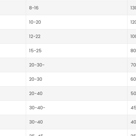
8-16
13
10-20
12
12-22
10
15-25
80
20-30-
70
20-30
60
20-40
5
30-40-
4
30-40
4