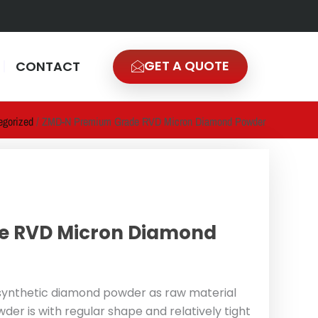
GET A QUOTE
CONTACT
egorized
/ ZMD-N Premium Grade RVD Micron Diamond Powder
e RVD Micron Diamond
ynthetic diamond powder as raw material
r is with regular shape and relatively tight