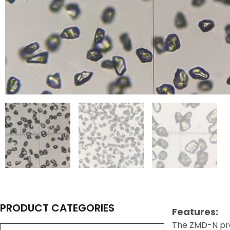
PRODUCT CATEGORIES
Features:
The ZMD-N pre