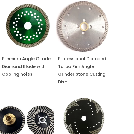
Premium Angle Grinder
Professional Diamond
Diamond Blade with
Turbo Rim Angle
Cooling holes
Grinder Stone Cutting
Disc