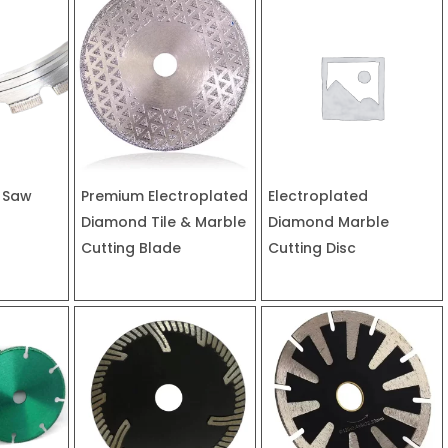
 Saw
Premium Electroplated
Electroplated
Diamond Tile & Marble
Diamond Marble
Cutting Blade
Cutting Disc