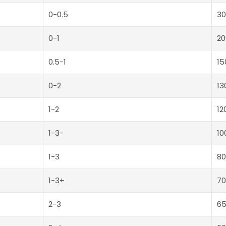
0-0.5
30
0-1
20
0.5-1
15
0-2
13
1-2
12
1-3-
10
1-3
80
1-3+
70
2-3
6