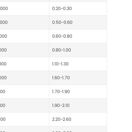
000
0.20-0.30
000
0.50-0.60
000
0.60-0.80
000
0.80-1.00
000
1.10-1.30
000
1.60-1.70
00
1.70-1.90
00
1.90-2.10
500
2.20-2.60