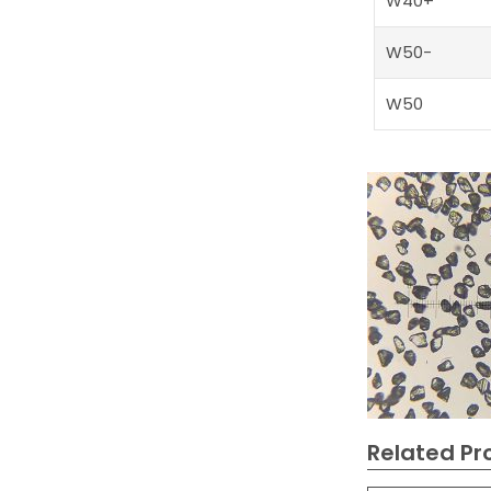
W40+
W50-
W50
Related Pr