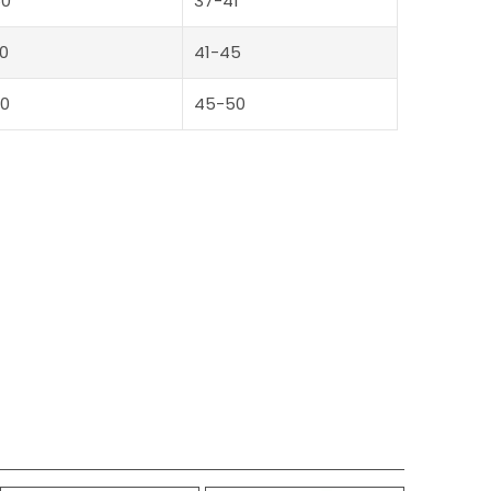
50
37-41
0
41-45
0
45-50