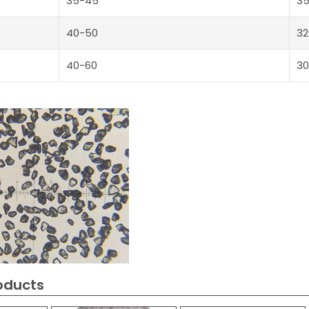
35-45
3
40-50
32
40-60
30
oducts