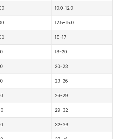
00
10.0-12.0
00
12.5-15.0
00
15-17
0
18-20
0
20-23
0
23-26
00
26-29
50
29-32
00
32-36