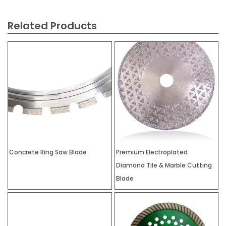
Related Products
Concrete Ring Saw Blade
Premium Electroplated
Diamond Tile & Marble Cutting
Blade