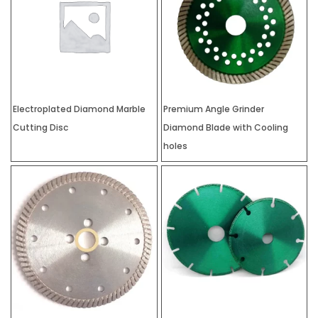
Electroplated Diamond Marble
Premium Angle Grinder
Cutting Disc
Diamond Blade with Cooling
holes