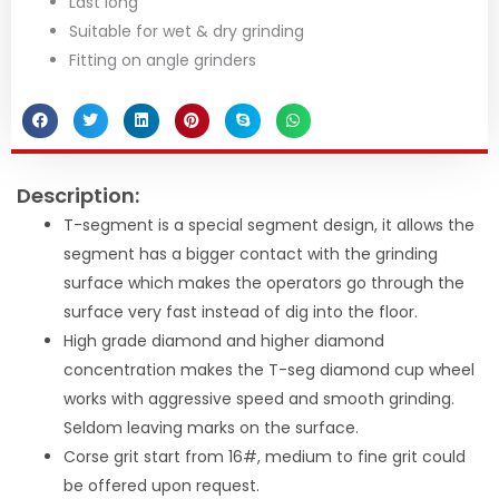
Last long
Suitable for wet & dry grinding
Fitting on angle grinders
Description:
T-segment is a special segment design, it allows the
segment has a bigger contact with the grinding
surface which makes the operators go through the
surface very fast instead of dig into the floor.
High grade diamond and higher diamond
concentration makes the T-seg diamond cup wheel
works with aggressive speed and smooth grinding.
Seldom leaving marks on the surface.
Corse grit start from 16#, medium to fine grit could
be offered upon request.