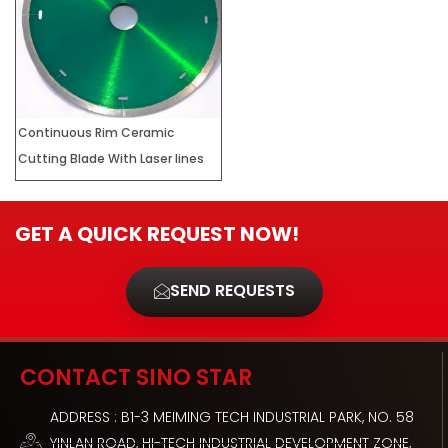
Continuous Rim Ceramic
Cutting Blade With Laser lines
GET A QUICK REQUEST NOW!
SEND REQUESTS
CONTACT SINO STAR
ADDRESS : B1-3 MEIMING TECH INDUSTRIAL PARK, NO. 58
YINLAN ROAD, HI-TECH INDUSTRIAL DEVELOPMENT ZONE,