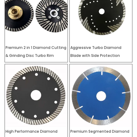
Premium 2 in 1 Diamond Cutting
Aggressive Turbo Diamond
& Grinding Disc Turbo Rim
Blade with Side Protection
High Performance Diamond
Premium Segmented Diamond