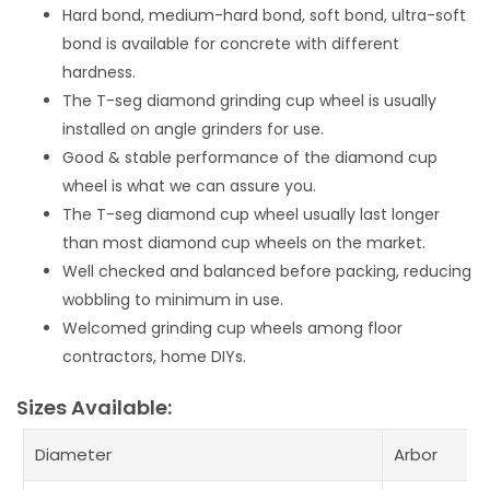
Hard bond, medium-hard bond, soft bond, ultra-soft
bond is available for concrete with different
hardness.
The T-seg diamond grinding cup wheel is usually
installed on angle grinders for use.
Good & stable performance of the diamond cup
wheel is what we can assure you.
The T-seg diamond cup wheel usually last longer
than most diamond cup wheels on the market.
Well checked and balanced before packing, reducing
wobbling to minimum in use.
Welcomed grinding cup wheels among floor
contractors, home DIYs.
Sizes Available:
Diameter
Arbor