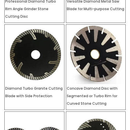
Professional Diamond Turbo
Versatile Diamond Metal Saw
Rim Angle Grinder Stone
Blade for Multi-purpose Cutting
Cutting Disc
Diamond Turbo Granite Cutting
Concave Diamond Disc with
Blade with Side Protection
Segmented or Turbo Rim for
Curved Stone Cutting