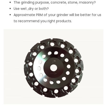
The grinding purpose, concrete, stone, masonry?
Use wet ,dry or both?
Approximate PRM of your grinder will be better for us
to recommend you right products.