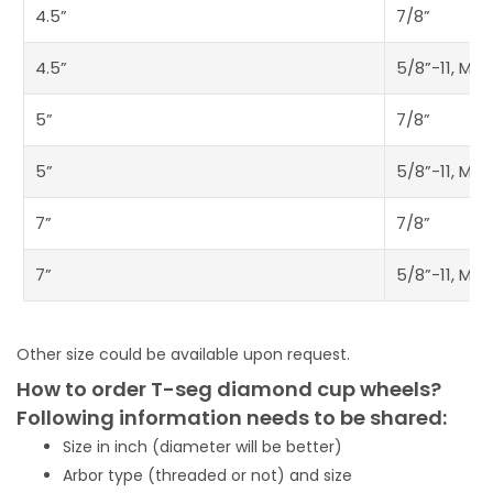
4.5”
7/8”
4.5”
5/8”-11, M14
5”
7/8”
5”
5/8”-11, M14
7”
7/8”
7”
5/8”-11, M14
Other size could be available upon request.
How to order T-seg diamond cup wheels?
Following information needs to be shared:
Size in inch (diameter will be better)
Arbor type (threaded or not) and size