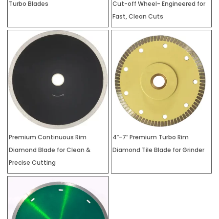
Turbo Blades
Cut-off Wheel- Engineered for
Fast, Clean Cuts
Premium Continuous Rim
4″-7″ Premium Turbo Rim
Diamond Blade for Clean &
Diamond Tile Blade for Grinder
Precise Cutting