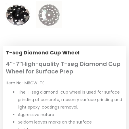
T-seg Diamond Cup Wheel
4″-7″High-quality T-seg Diamond Cup
Wheel for Surface Prep
Item No.: MBCW-TS
The T-seg diamond cup wheel is used for surface
grinding of concrete, masonry surface grinding and
light epoxy, coatings removal.
Aggressive nature
Seldom leaves marks on the surface