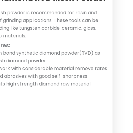
sh powder is recommended for resin and
of grinding applications. These tools can be
ding like tungsten carbide, ceramic, glass,
 materials.
res:
sin bond synthetic diamond powder(RVD) as
esh diamond powder
rk with considerable material remove rates
and abrasives with good self-sharpness
 its high strength diamond raw material