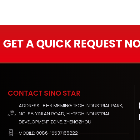
GET A QUICK REQUEST N
CONTACT SINO STAR
ADDRESS : B1-3 MEIMING TECH INDUSTRIAL PARK,
NO. 58 YINLAN ROAD, HI-TECH INDUSTRIAL
DEVELOPMENT ZONE, ZHENGZHOU
MOBILE: 0086-15537166222