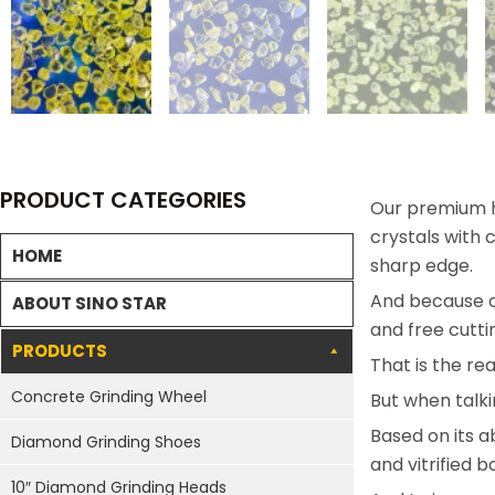
PRODUCT CATEGORIES
Our premium h
crystals with
HOME
sharp edge.
And because of
ABOUT SINO STAR
and free cutti
PRODUCTS
That is the r
Concrete Grinding Wheel
But when talki
Based on its 
Diamond Grinding Shoes
and vitrified 
10″ Diamond Grinding Heads