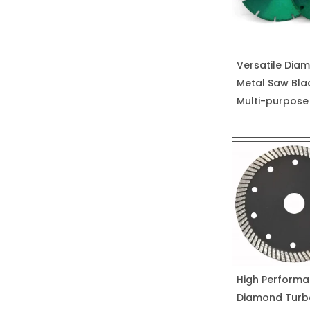
Versatile Dia
Metal Saw Bla
Multi-purpose
High Perform
Diamond Turb