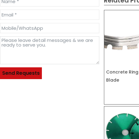
Related Pr
Concrete Ring
Send Requests
Blade
Alternative: