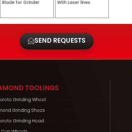
Blade for Grinder
With Laser lines
SEND REQUESTS
AMOND TOOLINGS
crete Grinding Wheel
mond Grinding Shoes
crete Grinding Head
 Cup Wheels