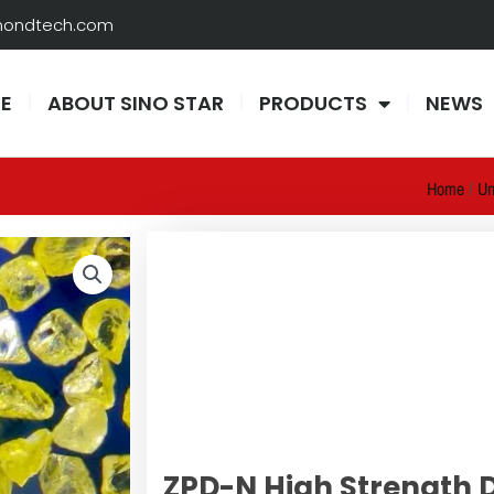
amondtech.com
E
ABOUT SINO STAR
PRODUCTS
NEWS
Home
/
Un
ZPD-N High Strength