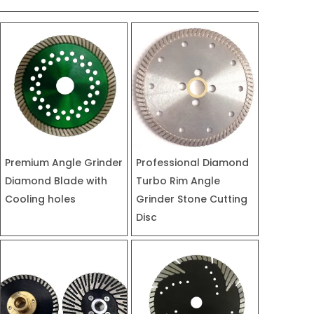
Premium Angle Grinder
Professional Diamond
Diamond Blade with
Turbo Rim Angle
Cooling holes
Grinder Stone Cutting
Disc