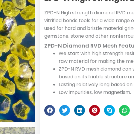
ZPD-N High strength diamond RVD me
vitrified bonds tools for a wide range 
used for hard and bristle material grin
gemstone, stone and other nonferrous
ZPD-N Diamond RVD Mesh Featu
We start with high strength re
raw material for making the m
ZPD-N RVD mesh diamond can wo
based on its friable structure 
Lasting relatively long based on
Low impurities, low magnetism.