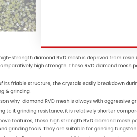
igh-strength diamond RVD mesh is deprived from resin
 comparatively high strength. These RVD diamond mesh po
 its friable structure, the crystals easily breakdown duri
ng & grinding.
eason why diamond RVD mesh is always with aggressive g
ng to it grinding resistance, it is relatively shorter co
above features, these high strength RVD diamond mesh po
bond grinding tools. They are suitable for grinding tungste