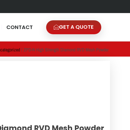
GET A QUOTE
CONTACT
categorized
/ ZPD-N High Strength Diamond RVD Mesh Powder
 Diamond RVD Mesh Powder