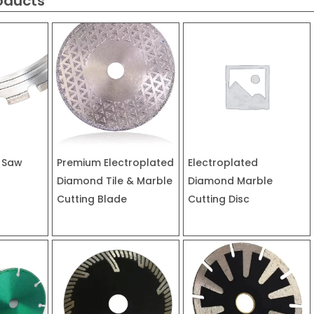
oducts
 Saw
Premium Electroplated
Electroplated
Diamond Tile & Marble
Diamond Marble
Cutting Blade
Cutting Disc