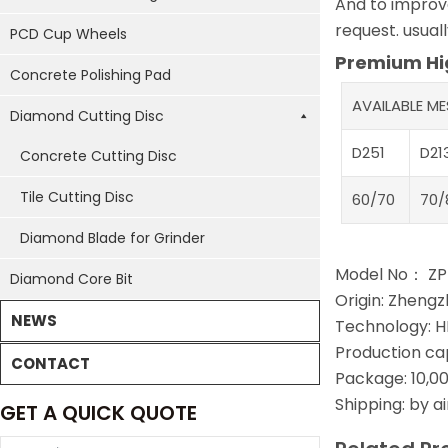
And to improve
request. usual
PCD Cup Wheels
Premium Hig
Concrete Polishing Pad
AVAILABLE M
Diamond Cutting Disc
D251
D21
Concrete Cutting Disc
Tile Cutting Disc
60/70
70/
Diamond Blade for Grinder
Model No： Z
Diamond Core Bit
Origin: Zhengz
NEWS
Technology: H
Production ca
CONTACT
Package: 10,00
Shipping: by a
GET A QUICK QUOTE