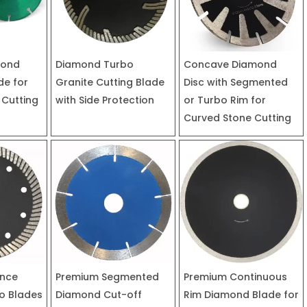
mond
Diamond Turbo
Concave Diamond
de for
Granite Cutting Blade
Disc with Segmented
 Cutting
with Side Protection
or Turbo Rim for
Curved Stone Cutting
ance
Premium Segmented
Premium Continuous
o Blades
Diamond Cut-off
Rim Diamond Blade for