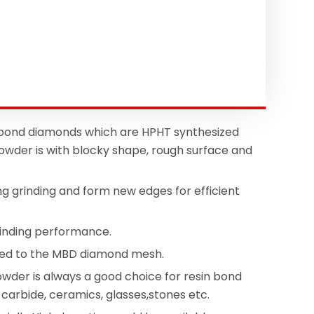
 bond diamonds which are HPHT synthesized
wder is with blocky shape, rough surface and
ng grinding and form new edges for efficient
rinding performance.
mpared to the MBD diamond mesh.
wder is always a good choice for resin bond
n carbide, ceramics, glasses,stones etc.