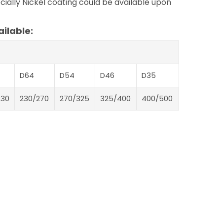
ially Nickel coating could be available upon
ilable:
D64
D54
D46
D35
230
230/270
270/325
325/400
400/500