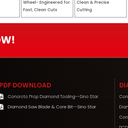
Wheel- Engineered for
Clean & Precise
Fast, Clean Cuts
Cutting
OW!
PDF DOWNLOAD
DI
Concrete Prep Diamond Tooling--Sino Star
Con
Diamond Saw Blade & Core Bit--Sino Star
Dia
Con
PCD