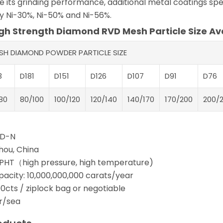
 its grinding performance, additional metal coatings spec
ly Ni-30%, Ni-50% and Ni-56%.
h Strength Diamond RVD Mesh Particle Size Ava
ESH DIAMOND POWDER PARTICLE SIZE
3
D181
D151
D126
D107
D91
D76
80
80/100
100/120
120/140
140/170
170/200
200/
PD-N
hou, China
PHT（high pressure, high temperature)
pacity: 10,000,000,000 carats/year
0cts / ziplock bag or negotiable
ir/sea