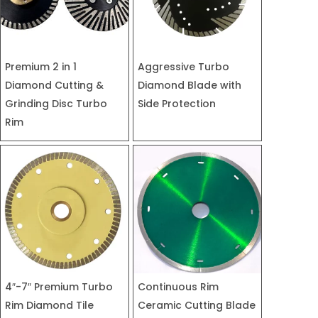
Premium 2 in 1
Aggressive Turbo
Diamond Cutting &
Diamond Blade with
Grinding Disc Turbo
Side Protection
Rim
4″-7″ Premium Turbo
Continuous Rim
Rim Diamond Tile
Ceramic Cutting Blade