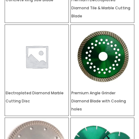
Diamond Tile & Marble Cutting
Blade
Electroplated Diamond Marble
Premium Angle Grinder
Cutting Disc
Diamond Blade with Cooling
holes