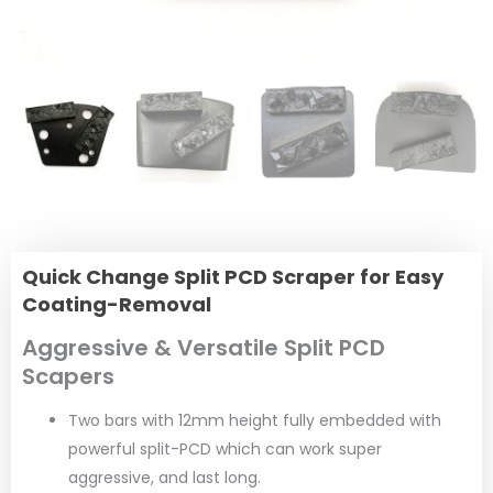
Quick Change Split PCD Scraper for Easy
Coating-Removal
Aggressive & Versatile Split PCD
Scapers
Two bars with 12mm height fully embedded with
powerful split-PCD which can work super
aggressive, and last long.