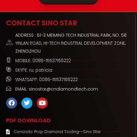
CONTACT SINO STAR
ADDRESS : B1-3 MEIMING TECH INDUSTRIAL PARK, NO. 58
YINLAN ROAD, HI-TECH INDUSTRIAL DEVELOPMENT ZONE,
ZHENGZHOU
MOBILE: 0086-15537166222
SKYPE: ru. patricia
WHATSAPP: 0086-15537166222
EMAIL: sinostar@cndiamondtech.com
F
T
Y
a
w
o
c
i
u
e
t
t
PDF DOWNLOAD
b
t
u
o
e
b
Concrete Prep Diamond Tooling--Sino Star