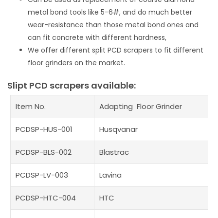
metal bond tools like 5-6#, and do much better
wear-resistance than those metal bond ones and
can fit concrete with different hardness,
We offer different split PCD scrapers to fit different
floor grinders on the market.
Slipt PCD scrapers available:
Item No.
Adapting Floor Grinder
PCDSP-HUS-001
Husqvanar
PCDSP-BLS-002
Blastrac
PCDSP-LV-003
Lavina
PCDSP-HTC-004
HTC