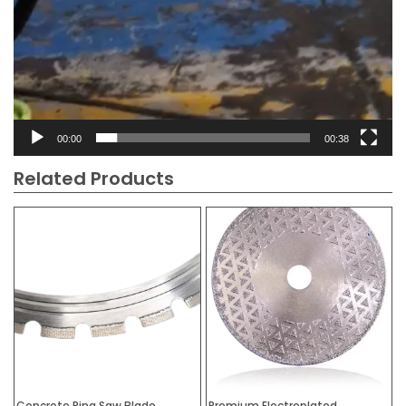
00:00
00:38
Related Products
Concrete Ring Saw Blade
Premium Electroplated