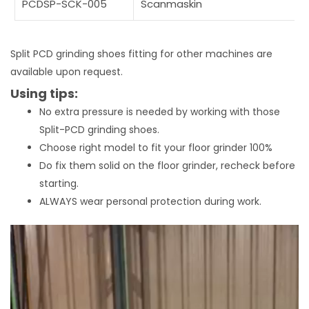
PCDSP-SCK-005
Scanmaskin
Split PCD grinding shoes fitting for other machines are
available upon request.
Using tips:
No extra pressure is needed by working with those
Split-PCD grinding shoes.
Choose right model to fit your floor grinder 100%
Do fix them solid on the floor grinder, recheck before
starting.
ALWAYS wear personal protection during work.
Video
Player