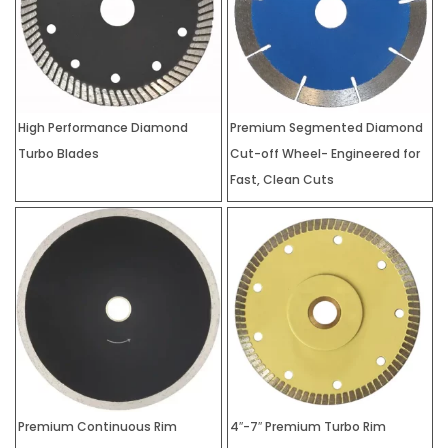
High Performance Diamond
Premium Segmented Diamond
Turbo Blades
Cut-off Wheel- Engineered for
Fast, Clean Cuts
Premium Continuous Rim
4″-7″ Premium Turbo Rim