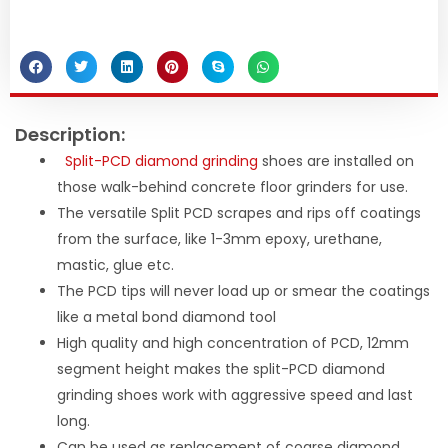
Description:
Split-PCD diamond grinding
shoes are installed on
those walk-behind concrete floor grinders for use.
The versatile Split PCD scrapes and rips off coatings
from the surface, like 1-3mm epoxy, urethane,
mastic, glue etc.
The PCD tips will never load up or smear the coatings
like a metal bond diamond tool
High quality and high concentration of PCD, 12mm
segment height makes the split-PCD diamond
grinding shoes work with aggressive speed and last
long.
Can be used as replacement of coarse diamond