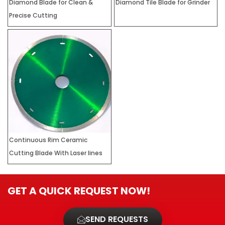
Diamond Blade for Clean &
Diamond Tile Blade for Grinder
Precise Cutting
Continuous Rim Ceramic
Cutting Blade With Laser lines
GET A QUICK REQUEST NOW!
SEND REQUESTS