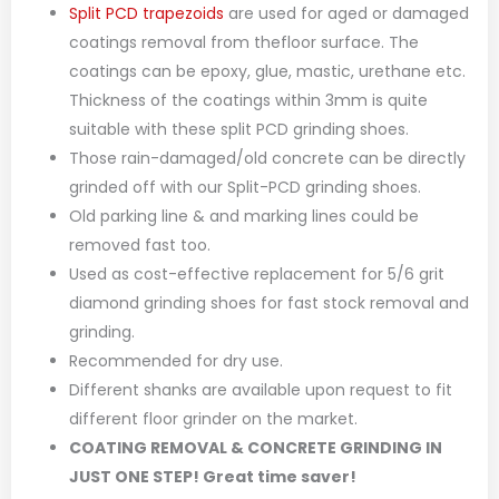
Split PCD trapezoids
are used for aged or damaged
coatings removal from thefloor surface. The
coatings can be epoxy, glue, mastic, urethane etc.
Thickness of the coatings within 3mm is quite
suitable with these split PCD grinding shoes.
Those rain-damaged/old concrete can be directly
grinded off with our Split-PCD grinding shoes.
Old parking line & and marking lines could be
removed fast too.
Used as cost-effective replacement for 5/6 grit
diamond grinding shoes for fast stock removal and
grinding.
Recommended for dry use.
Different shanks are available upon request to fit
different floor grinder on the market.
COATING REMOVAL & CONCRETE GRINDING IN
JUST ONE STEP! Great time saver!