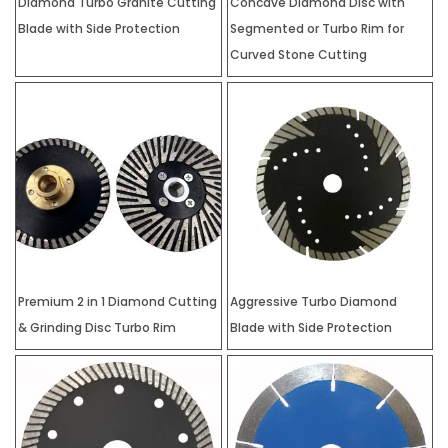
Diamond Turbo Granite Cutting
Concave Diamond Disc with
Blade with Side Protection
Segmented or Turbo Rim for
Curved Stone Cutting
Premium 2 in 1 Diamond Cutting
Aggressive Turbo Diamond
& Grinding Disc Turbo Rim
Blade with Side Protection