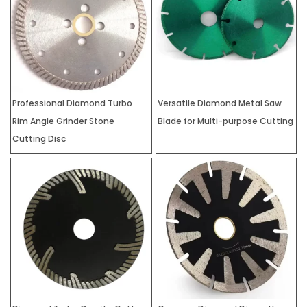
Professional Diamond Turbo
Versatile Diamond Metal Saw
Rim Angle Grinder Stone
Blade for Multi-purpose Cutting
Cutting Disc