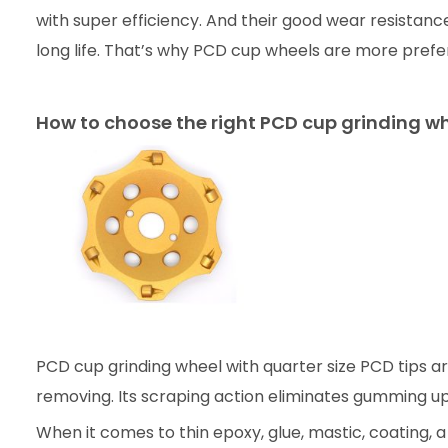
with super efficiency. And their good wear resistanc
long life. That’s why PCD cup wheels are more prefe
How to choose the right PCD cup grinding w
PCD cup grinding wheel with quarter size PCD tips are
removing. Its scraping action eliminates gumming u
When it comes to thin epoxy, glue, mastic, coating, 