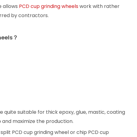
e allows
PCD cup grinding wheels
work with rather
rred by contractors.
heels？
 quite suitable for thick epoxy, glue, mastic, coating
p and maximize the production.
a split PCD cup grinding wheel or chip PCD cup