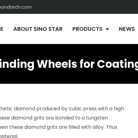
amondtech.com
E
ABOUT SINO STAR
PRODUCTS
NEWS
nding Wheels for Coatin
nthetic diamond produced by cubic press with a high
hese diamond grits are bonded to a tungsten
n these diamond grits are filled with alloy. Thus
aterial.