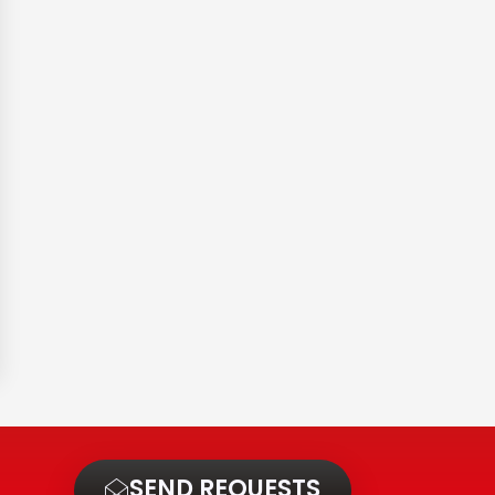
t
SEND REQUESTS