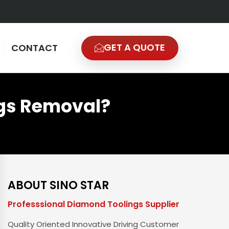
GET A QUOTE
CONTACT
gs Removal?
ABOUT SINO STAR
Professsional Diamond Toolings Supplier
Quality Oriented Innovative Driving Customer