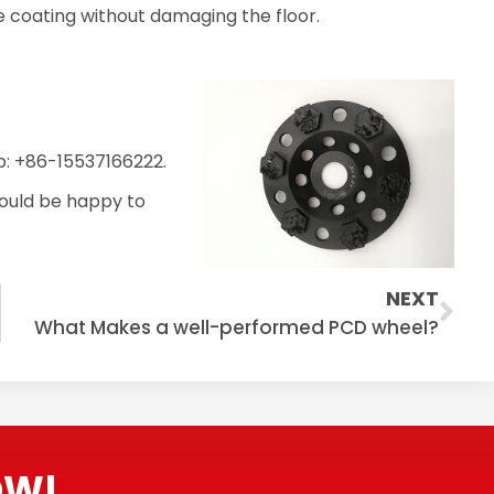
he coating without damaging the floor.
: +86-15537166222.
ould be happy to
Nex
NEXT
What Makes a well-performed PCD wheel?
OW!