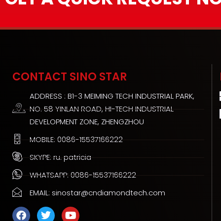
CONTACT SINO STAR
ADDRESS : B1-3 MEIMING TECH INDUSTRIAL PARK,
NO. 58 YINLAN ROAD, HI-TECH INDUSTRIAL
DEVELOPMENT ZONE, ZHENGZHOU
MOBILE: 0086-15537166222
SKYPE: ru. patricia
WHATSAPP: 0086-15537166222
EMAIL: sinostar@cndiamondtech.com
F
T
Y