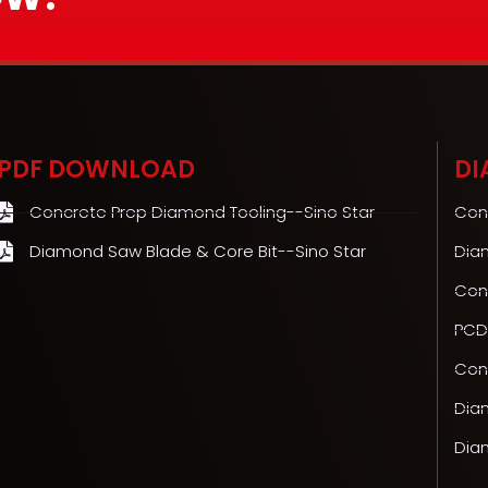
PDF DOWNLOAD
DI
Concrete Prep Diamond Tooling--Sino Star
Con
Diamond Saw Blade & Core Bit--Sino Star
Dia
Con
PCD
Conc
Dia
Dia