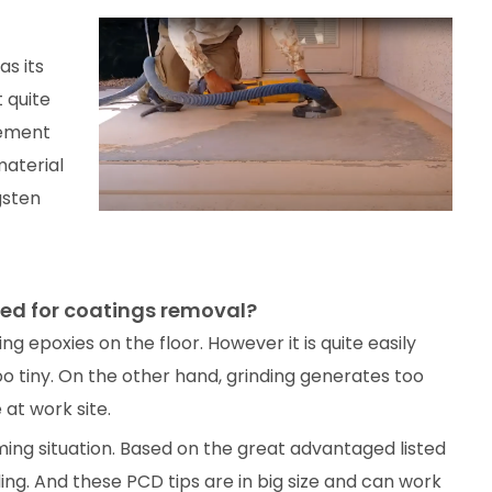
s its
 quite
lement
material
gsten
ed for coatings removal?
g epoxies on the floor. However it is quite easily
 tiny. On the other hand, grinding generates too
at work site.
ing situation. Based on the great advantaged listed
ing. And these PCD tips are in big size and can work