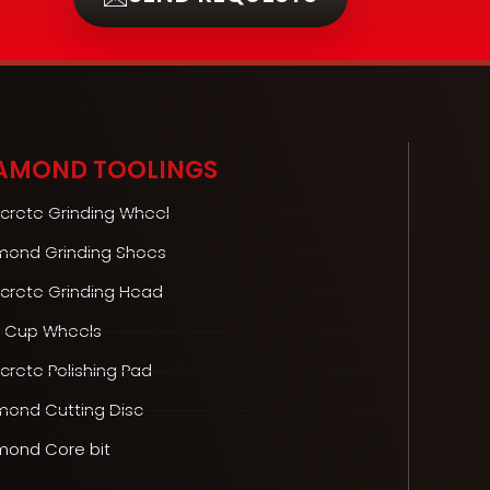
AMOND TOOLINGS
crete Grinding Wheel
mond Grinding Shoes
crete Grinding Head
 Cup Wheels
rete Polishing Pad
mond Cutting Disc
mond Core bit