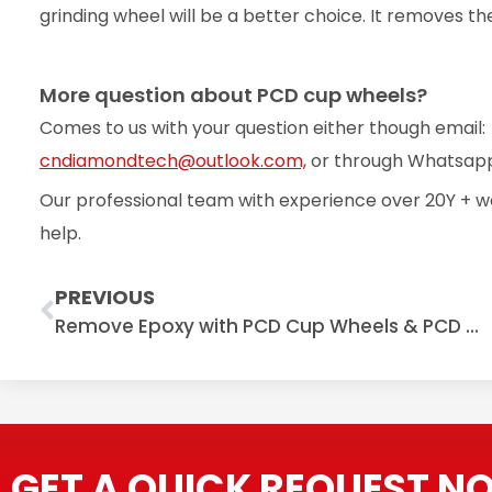
grinding wheel will be a better choice. It removes t
More question about PCD cup wheels?
Comes to us with your question either though email:
cndiamondtech@outlook.com,
or through Whatsapp
Our professional team with experience over 20Y + w
help.
Prev
PREVIOUS
Remove Epoxy with PCD Cup Wheels & PCD Grinding Shoes
GET A QUICK REQUEST N