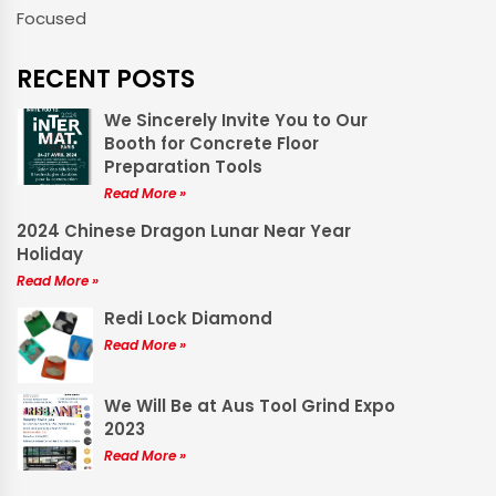
Focused
RECENT POSTS
We Sincerely Invite You to Our
Booth for Concrete Floor
Preparation Tools
Read More »
2024 Chinese Dragon Lunar Near Year
Holiday
Read More »
Redi Lock Diamond
Read More »
We Will Be at Aus Tool Grind Expo
2023
Read More »