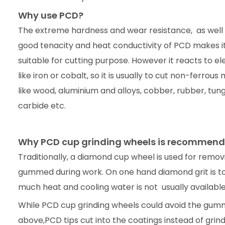
Why use PCD?
The extreme hardness and wear resistance, as well a
good tenacity and heat conductivity of PCD makes it
suitable for cutting purpose. However it reacts to e
like iron or cobalt, so it is usually to cut non-ferrous 
like wood, aluminium and alloys, cobber, rubber, tun
carbide etc.
Why PCD cup grinding wheels is recommend
Traditionally, a diamond cup wheel is used for removin
gummed during work. On one hand diamond grit is too
much heat and cooling water is not usually available 
While PCD cup grinding wheels could avoid the gumm
above,PCD tips cut into the coatings instead of grind