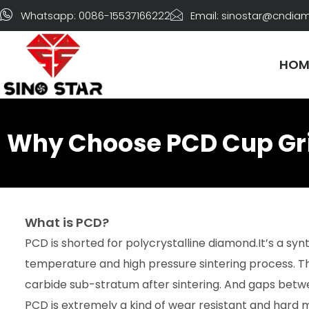
Skip
Whatsapp: 0086-15537166222
Email: sinostar@cndi
to
content
HOM
Why Choose PCD Cup Gri
What is PCD?
PCD is shorted for polycrystalline diamond.It’s a sy
temperature and high pressure sintering process. T
carbide sub-stratum after sintering. And gaps betwee
PCD is extremely a kind of wear resistant and hard m