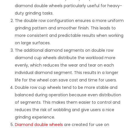
diamond double wheels particularly useful for heavy-
duty grinding tasks.
The double row configuration ensures a more uniform
grinding pattern and smoother finish. This leads to
more consistent and predictable results when working
on large surfaces.
The additional diamond segments on double row
diamond cup wheels distribute the workload more
evenly, which reduces the wear and tear on each
individual diamond segment. This results in a longer
life for the wheel can save cost and time for users.
Double row cup wheels tend to be more stable and
balanced during operation because even distribution
of segments. This makes them easier to control and
reduces the risk of wobbling and give users a nice
grinding experience.
Diamond double wheels
are created for use on