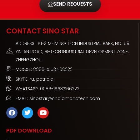
SEND REQUESTS
CONTACT SINO STAR
ADDRESS : B1-3 MEIMING TECH INDUSTRIAL PARK, NO. 58
YINLAN ROAD, HI-TECH INDUSTRIAL DEVELOPMENT ZONE,
ZHENGZHOU
MOBILE: 0086-15537166222
SKYPE: ru. patricia
WHATSAPP: 0086-15537166222
EMAIL: sinostar@cndiamondtech.com
F
T
Y
a
w
o
c
i
u
e
t
t
PDF DOWNLOAD
b
t
u