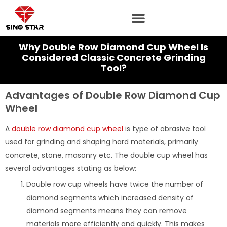
Skip
to
content
Why Double Row Diamond Cup Wheel Is
Considered Classic Concrete Grinding
Tool?
Advantages of Double Row Diamond Cup
Wheel
A
double row diamond cup wheel
is type of abrasive tool
used for grinding and shaping hard materials, primarily
concrete, stone, masonry etc. The double cup wheel has
several advantages stating as below:
Double row cup wheels have twice the number of
diamond segments which increased density of
diamond segments means they can remove
materials more efficiently and quickly. This makes