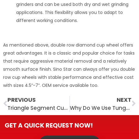
grinders and can be used both dry and wet grinding
applications. This flexibility allows you to adapt to
different working conditions.
As mentioned above, double row diamond cup wheel offers
great advantages. It is a classic and popular choice for tasks
that require aggressive material removal and a relatively
smooth surface finish. Sino Star can always offer you double
row cup wheels with stable performance and effective cost
with sizes 4.5”-7”. OEM service available too.
Prev
N
PREVIOUS
NEXT
Triangle Segment Cup Diamond Grinding Wheel for Concrete
Why Do We Use Tungsten Bits to Replace Diamond Bars on PCD Grinding Shoes?
GET A QUICK REQUEST NOW!