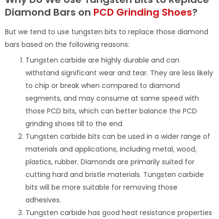
Diamond Bars on
PCD Grinding Shoes
?
But we tend to use tungsten bits to replace those diamond
bars based on the following reasons:
Tungsten carbide are highly durable and can
withstand significant wear and tear. They are less likely
to chip or break when compared to diamond
segments, and may consume at same speed with
those PCD bits, which can better balance the PCD
grinding shoes till to the end.
Tungsten carbide bits can be used in a wider range of
materials and applications, including metal, wood,
plastics, rubber. Diamonds are primarily suited for
cutting hard and bristle materials. Tungsten carbide
bits will be more suitable for removing those
adhesives.
Tungsten carbide has good heat resistance properties