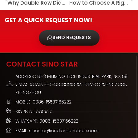
Why Double Row Diamond Cup Wheel Is Considered Classic Concrete Grinding Tool?
How to Choose A Right Crack Chaser Blade
GET A QUICK REQUEST NOW!
SEND REQUESTS
CONTACT SINO STAR
ADDRESS : B1-3 MEIMING TECH INDUSTRIAL PARK, NO. 58
YINLAN ROAD, HI-TECH INDUSTRIAL DEVELOPMENT ZONE,
ZHENGZHOU
MOBILE: 0086-15537166222
SKYPE: ru. patricia
WHATSAPP: 0086-15537166222
EMAIL: sinostar@cndiamondtech.com