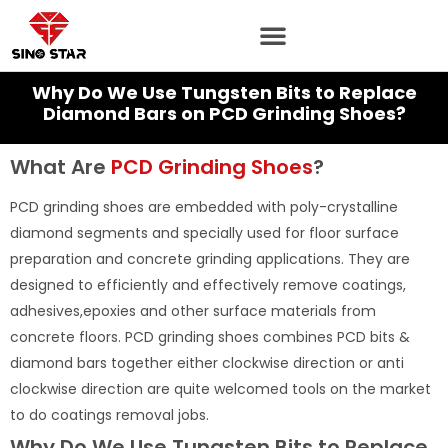
Skip
to
content
Why Do We Use Tungsten Bits to Replace
Diamond Bars on PCD Grinding Shoes?
What Are
PCD Grinding Shoes
?
PCD grinding shoes are embedded with poly-crystalline
diamond segments and specially used for floor surface
preparation and concrete grinding applications. They are
designed to efficiently and effectively remove coatings,
adhesives,epoxies and other surface materials from
concrete floors. PCD grinding shoes combines PCD bits &
diamond bars together either clockwise direction or anti
clockwise direction are quite welcomed tools on the market
to do coatings removal jobs.
Why Do We Use Tungsten Bits to Replace