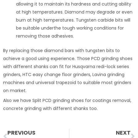
allowing it to maintain its hardness and cutting ability
at high temperatures. Diamond may degrade or even
burn at high temperatures. Tungsten carbide bits will
be suitable underthe tough working conditions for
removing those adhesives.
By replacing those diamond bars with tungsten bits to
achieve a good using experience. Those PCD grinding shoes
with different shanks can fit for Husqvarna redi-lock series
grinders, HTC easy change floor grinders, Lavina grinding
machines and universal trapezoid to suitable most grinders
on market.
Also we have Split PCD grinding shoes for coatings removal,
concrete grinding with different shanks too.
Prev
N
PREVIOUS
NEXT