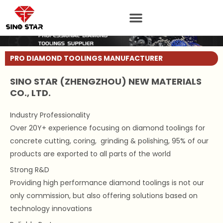
Skip
to
content
PRO DIAMOND TOOLINGS MANUFACTURER
SINO STAR (ZHENGZHOU) NEW MATERIALS
CO., LTD.
Industry Professionality
Over 20Y+ experience focusing on diamond toolings for
concrete cutting, coring, grinding & polishing, 95% of our
products are exported to all parts of the world
Strong R&D
Providing high performance diamond toolings is not our
only commission, but also offering solutions based on
technology innovations