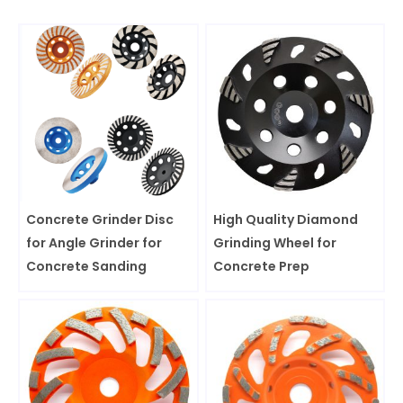
Concrete Grinder Disc
High Quality Diamond
for Angle Grinder for
Grinding Wheel for
Concrete Sanding
Concrete Prep