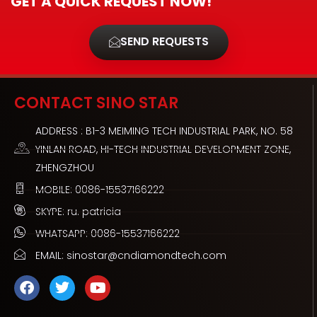
GET A QUICK REQUEST NOW!
SEND REQUESTS
CONTACT SINO STAR
ADDRESS : B1-3 MEIMING TECH INDUSTRIAL PARK, NO. 58
YINLAN ROAD, HI-TECH INDUSTRIAL DEVELOPMENT ZONE,
ZHENGZHOU
MOBILE: 0086-15537166222
SKYPE: ru. patricia
WHATSAPP: 0086-15537166222
EMAIL: sinostar@cndiamondtech.com
F
T
Y
a
w
o
c
i
u