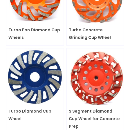
Turbo Fan Diamond Cup
Turbo Concrete
Wheels
Grinding Cup Wheel
Turbo Diamond Cup
S Segment Diamond
Wheel
Cup Wheel for Concrete
Prep