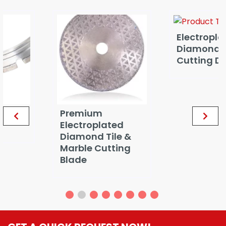
Electroplated
Diamond Marble
Cutting Disc
Premium
Electroplated
Diamond Tile &
Marble Cutting
Blade