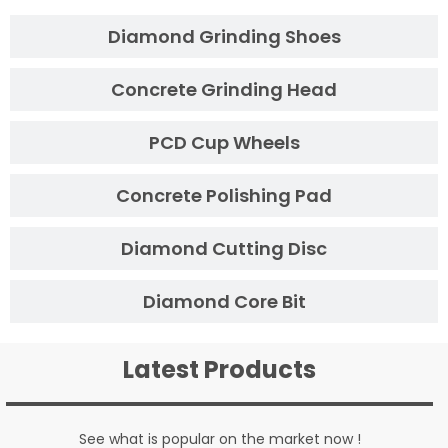
Diamond Grinding Shoes
Concrete Grinding Head
PCD Cup Wheels
Concrete Polishing Pad
Diamond Cutting Disc
Diamond Core Bit
Latest Products
See what is popular on the market now !