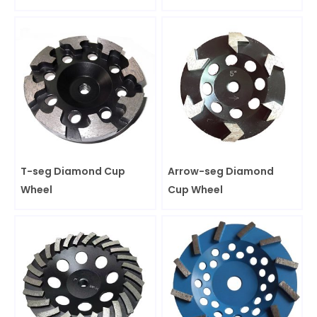
T-seg Diamond Cup
Arrow-seg Diamond
Wheel
Cup Wheel