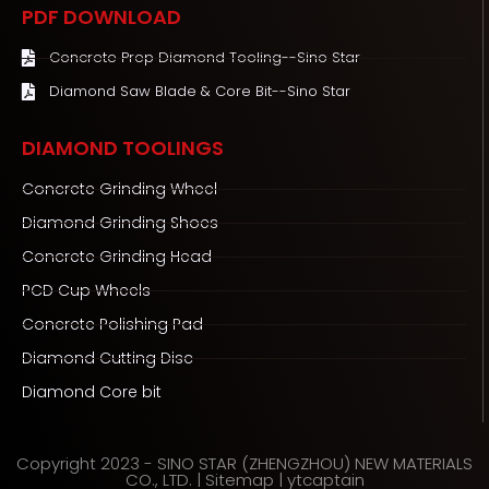
e
t
t
PDF DOWNLOAD
b
t
u
o
e
b
Concrete Prep Diamond Tooling--Sino Star
o
r
e
Diamond Saw Blade & Core Bit--Sino Star
k
DIAMOND TOOLINGS
Concrete Grinding Wheel
Diamond Grinding Shoes
Concrete Grinding Head
PCD Cup Wheels
Concrete Polishing Pad
Diamond Cutting Disc
Diamond Core bit
Copyright 2023 - SINO STAR (ZHENGZHOU) NEW MATERIALS
CO., LTD. |
Sitemap
|
ytcaptain