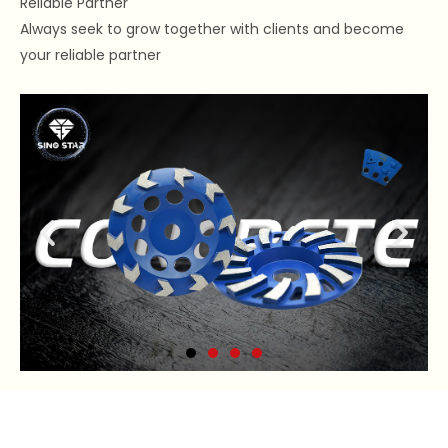
Reliable Partner
Always seek to grow together with clients and become
your reliable partner
Concrete Grinding Wheel