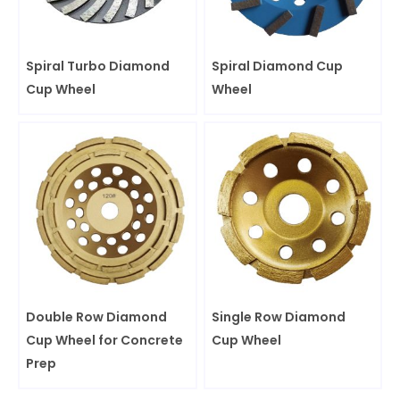
Spiral Turbo Diamond
Spiral Diamond Cup
Cup Wheel
Wheel
Double Row Diamond
Single Row Diamond
Cup Wheel for Concrete
Cup Wheel
Prep